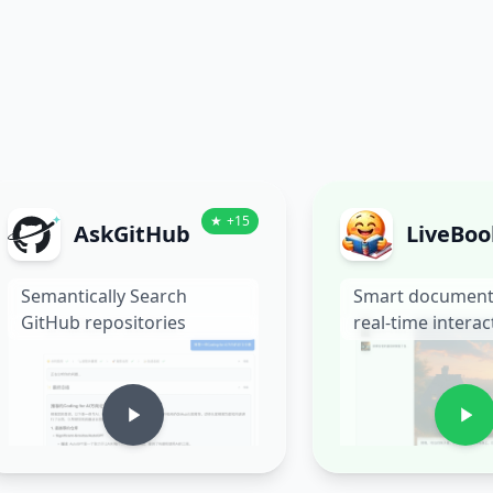
★
+
15
AskGitHub
LiveBoo
Semantically Search
Smart document
GitHub repositories
real-time interac