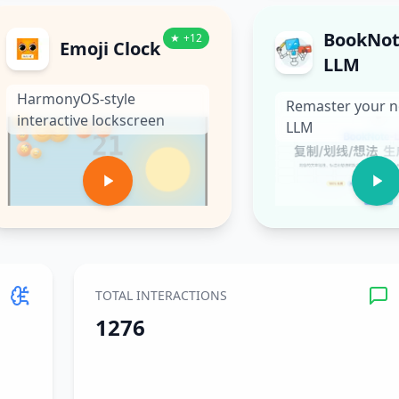
BookNot
★
+
12
Emoji Clock
LLM
HarmonyOS-style
Remaster your n
interactive lockscreen
LLM
TOTAL INTERACTIONS
1276