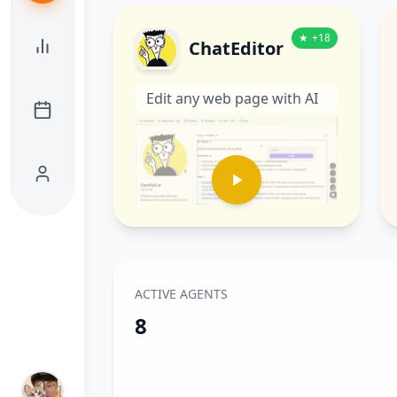
★
+
18
ChatEditor
Edit any web page with AI
ACTIVE AGENTS
8