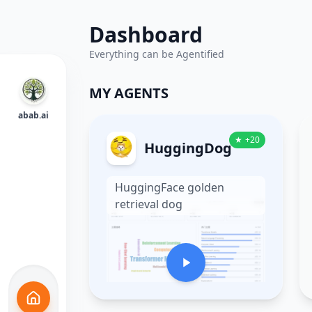
Dashboard
Everything can be Agentified
MY AGENTS
abab.ai
★
+
20
HuggingDog
HuggingFace golden
retrieval dog