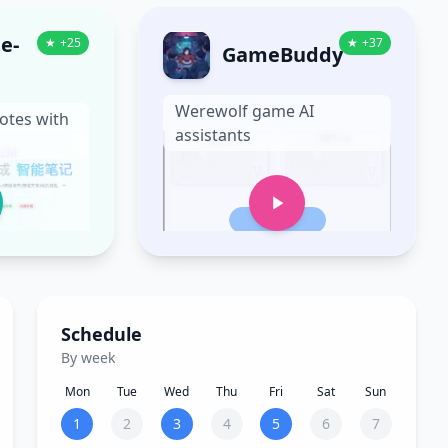
e-
★
+
25
★
+
37
GameBuddy
Werewolf game AI
otes with
assistants
Schedule
By week
Mon
Tue
Wed
Thu
Fri
Sat
Sun
1
2
3
4
5
6
7