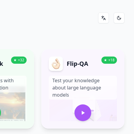
切换到中文
切换到
★
+
32
★
+
18
k
Flip-QA
s with
Test your knowledge
tion
about large language
models